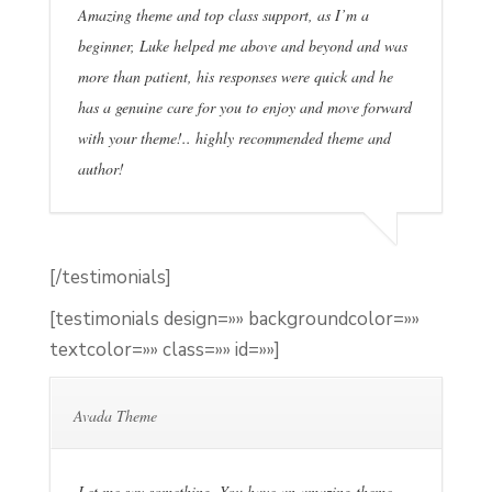
Amazing theme and top class support, as I’m a
beginner, Luke helped me above and beyond and was
more than patient, his responses were quick and he
has a genuine care for you to enjoy and move forward
with your theme!.. highly recommended theme and
author!
[/testimonials]
[testimonials design=»» backgroundcolor=»»
textcolor=»» class=»» id=»»]
Avada Theme
Let me say something. You have an amazing theme