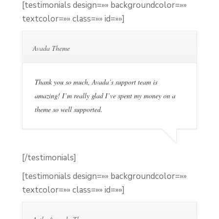
[testimonials design=»» backgroundcolor=»»
textcolor=»» class=»» id=»»]
Avada Theme
Thank you so much, Avada’s support team is
amazing! I’m really glad I’ve spent my money on a
theme so well supported.
[/testimonials]
[testimonials design=»» backgroundcolor=»»
textcolor=»» class=»» id=»»]