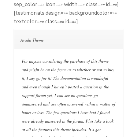
sep_color=»» icon=»» width=»» class=»» id=»»]
[testimonials design=»» backgroundcolor=»»
textcolor=»» class=»» id=»»]
Avada Theme
For anyone considering the purchase of this theme
and might be on the fence as to whether or not to buy
it, I say go for it! The documentation is wonderful
and even though I haven’t posted a question in the
support forum yet, I can see no questions go
unanswered and are often answered within a matter of
hours or less. The few questions I have had I found
were already answered in the forum. Plus take a look
at all the features this theme includes. It’s got