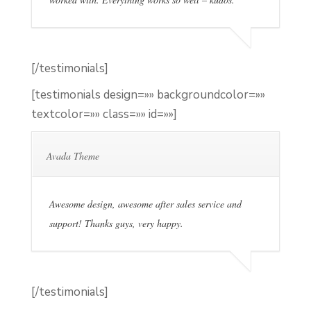
[/testimonials]
[testimonials design=»» backgroundcolor=»»
textcolor=»» class=»» id=»»]
Avada Theme
Awesome design, awesome after sales service and
support! Thanks guys, very happy.
[/testimonials]