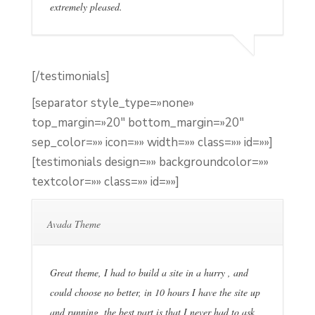
extremely pleased.
[/testimonials]
[separator style_type=»none»
top_margin=»20″ bottom_margin=»20″
sep_color=»» icon=»» width=»» class=»» id=»»]
[testimonials design=»» backgroundcolor=»»
textcolor=»» class=»» id=»»]
Avada Theme
Great theme, I had to build a site in a hurry , and
could choose no better, in 10 hours I have the site up
and running, the best part is that I never had to ask