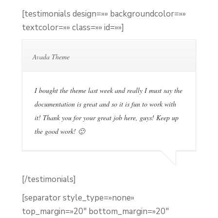
[testimonials design=»» backgroundcolor=»»
textcolor=»» class=»» id=»»]
Avada Theme
I bought the theme last week and really I must say the
documentation is great and so it is fun to work with
it! Thank you for your great job here, guys! Keep up
the good work! 🙂
[/testimonials]
[separator style_type=»none»
top_margin=»20″ bottom_margin=»20″