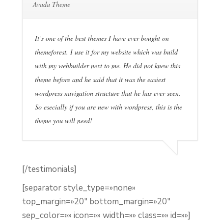
Avada Theme
It’s one of the best themes I have ever bought on
themeforest. I use it for my website which was build
with my webbuilder next to me. He did not knew this
theme before and he said that it was the easiest
wordpress navigation structure that he has ever seen.
So esecially if you are new with wordpress, this is the
theme you will need!
[/testimonials]
[separator style_type=»none»
top_margin=»20″ bottom_margin=»20″
sep_color=»» icon=»» width=»» class=»» id=»»]