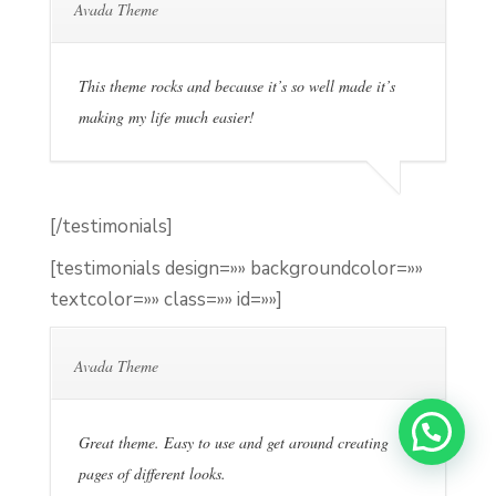
Avada Theme
This theme rocks and because it’s so well made it’s
making my life much easier!
[/testimonials]
[testimonials design=»» backgroundcolor=»»
textcolor=»» class=»» id=»»]
Avada Theme
Great theme. Easy to use and get around creating
pages of different looks.