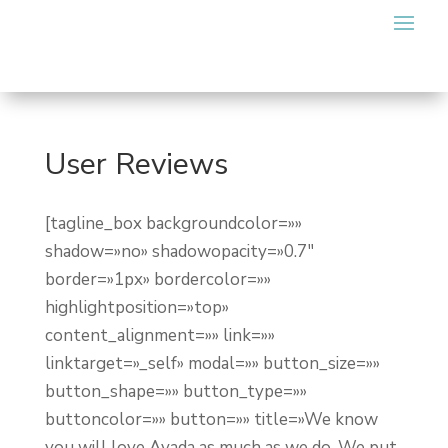
User Reviews
[tagline_box backgroundcolor=»»
shadow=»no» shadowopacity=»0.7″
border=»1px» bordercolor=»»
highlightposition=»top»
content_alignment=»» link=»»
linktarget=»_self» modal=»» button_size=»»
button_shape=»» button_type=»»
buttoncolor=»» button=»» title=»We know
you will love Avada as much as we do. We put