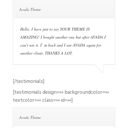
Avada Theme
Hello, I have just to say YOUR THEME IS
AMAZING! I bought another one but after AVADA I
can’t use it. I’ m back and I use AVADA again for
another client. THANKS A LOT.
[/testimonials]
[testimonials design=»» backgroundcolor=»»
textcolor=»» class=»» id=»»]
Avada Theme