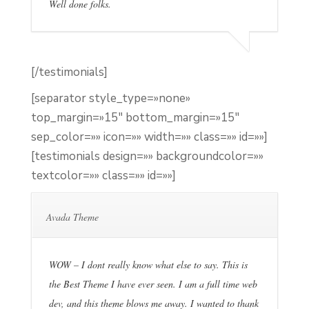
Well done folks.
[/testimonials]
[separator style_type=»none»
top_margin=»15″ bottom_margin=»15″
sep_color=»» icon=»» width=»» class=»» id=»»]
[testimonials design=»» backgroundcolor=»»
textcolor=»» class=»» id=»»]
Avada Theme
WOW – I dont really know what else to say. This is
the Best Theme I have ever seen. I am a full time web
dev, and this theme blows me away. I wanted to thank