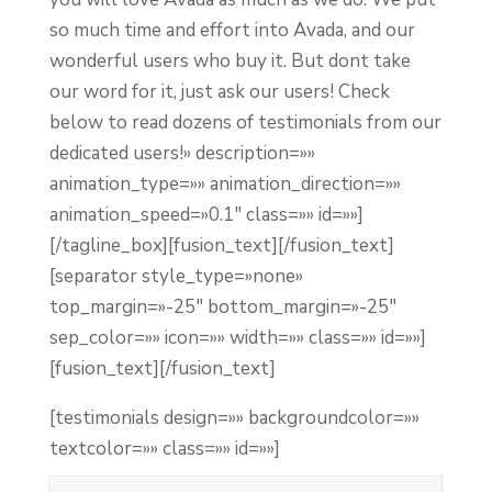
so much time and effort into Avada, and our
wonderful users who buy it. But dont take
our word for it, just ask our users! Check
below to read dozens of testimonials from our
dedicated users!» description=»»
animation_type=»» animation_direction=»»
animation_speed=»0.1″ class=»» id=»»]
[/tagline_box][fusion_text]
[/fusion_text]
[separator style_type=»none»
top_margin=»-25″ bottom_margin=»-25″
sep_color=»» icon=»» width=»» class=»» id=»»]
[fusion_text]
[/fusion_text]
[testimonials design=»» backgroundcolor=»»
textcolor=»» class=»» id=»»]