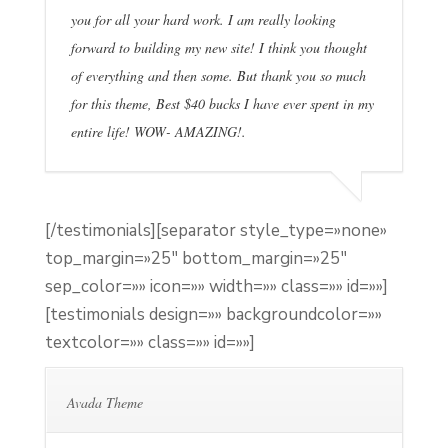
you for all your hard work. I am really looking
forward to building my new site! I think you thought
of everything and then some. But thank you so much
for this theme, Best $40 bucks I have ever spent in my
entire life! WOW- AMAZING!.
[/testimonials][separator style_type=»none»
top_margin=»25″ bottom_margin=»25″
sep_color=»» icon=»» width=»» class=»» id=»»]
[testimonials design=»» backgroundcolor=»»
textcolor=»» class=»» id=»»]
Avada Theme