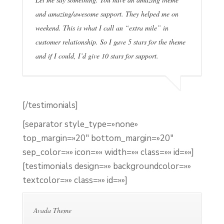
and amazing/awesome support. They helped me on
weekend. This is what I call an “extra mile” in
customer relationship. So I gave 5 stars for the theme
and if I could, I’d give 10 stars for support.
[/testimonials]
[separator style_type=»none»
top_margin=»20″ bottom_margin=»20″
sep_color=»» icon=»» width=»» class=»» id=»»]
[testimonials design=»» backgroundcolor=»»
textcolor=»» class=»» id=»»]
Avada Theme