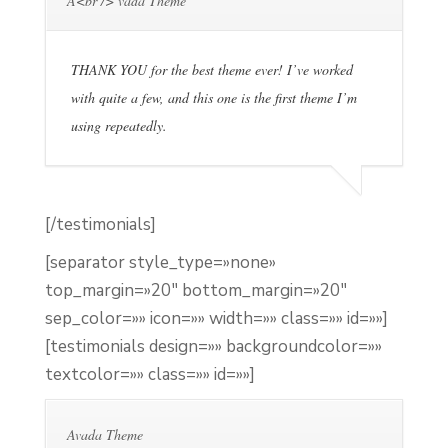
A<br /> vada Theme
THANK YOU for the best theme ever! I’ve worked
with quite a few, and this one is the first theme I’m
using repeatedly.
[/testimonials]
[separator style_type=»none»
top_margin=»20″ bottom_margin=»20″
sep_color=»» icon=»» width=»» class=»» id=»»]
[testimonials design=»» backgroundcolor=»»
textcolor=»» class=»» id=»»]
Avada Theme