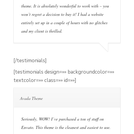
theme. It is absolutely wonderful to work with – you
won’t regret a decision to buy it! I had a website
entirely set up in a couple of hours with no glitches
and my client is thrilled.
[/testimonials]
[testimonials design=»» backgroundcolor=»»
textcolor=»» class=»» id=»»]
Avada Theme
Seriously, WOW! I’ve purchased a ton of stuff on
Envato. This theme is the cleanest and easiest to use.