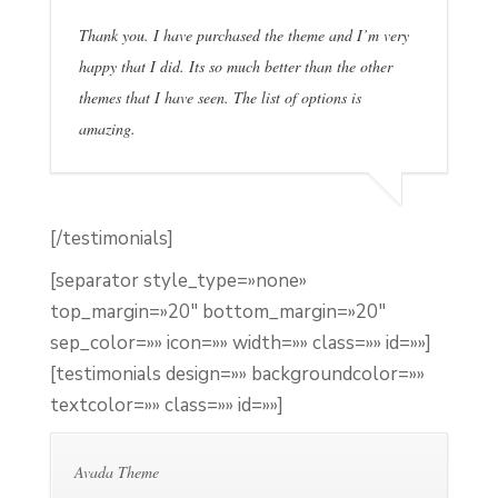
Thank you. I have purchased the theme and I’m very
happy that I did. Its so much better than the other
themes that I have seen. The list of options is
amazing.
[/testimonials]
[separator style_type=»none»
top_margin=»20″ bottom_margin=»20″
sep_color=»» icon=»» width=»» class=»» id=»»]
[testimonials design=»» backgroundcolor=»»
textcolor=»» class=»» id=»»]
Avada Theme