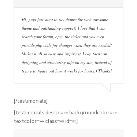
Hi, guys just want to say thanks for such awesome
theme and outstanding support! I love that I can
search your forum, open the ticket and you even
provide php code for changes when they are needed!
Makes it all so easy and inspiring! I can focus on
designing and structuring info on my site, instead of
trying to figure out how it works for hours:) Thanks!
[/testimonials]
[testimonials design=»» backgroundcolor=»»
textcolor=»» class=»» id=»»]