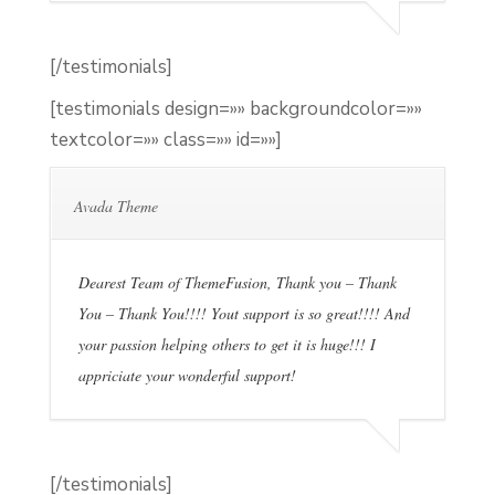
[/testimonials]
[testimonials design=»» backgroundcolor=»»
textcolor=»» class=»» id=»»]
Avada Theme
Dearest Team of ThemeFusion, Thank you – Thank
You – Thank You!!!! Yout support is so great!!!! And
your passion helping others to get it is huge!!! I
appriciate your wonderful support!
[/testimonials]