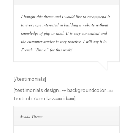
I bought this theme and i would like to recommend it
to every one interested in building a website without
knowledge of php or html. It is very convenient and
the customer service is very reactive. I will say it in
French “Bravo” for this work!
[/testimonials]
[testimonials design=»» backgroundcolor=»»
textcolor=»» class=»» id=»»]
Avada Theme