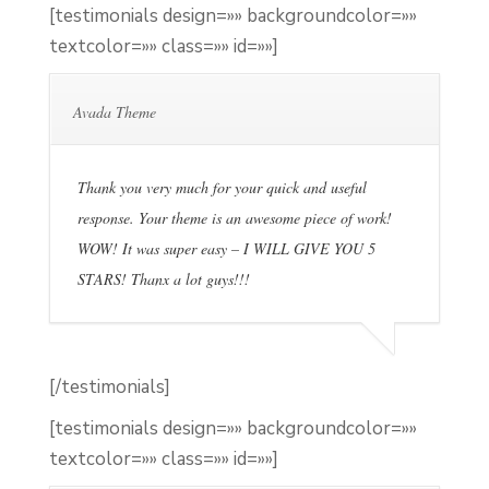
[testimonials design=»» backgroundcolor=»»
textcolor=»» class=»» id=»»]
Avada Theme
Thank you very much for your quick and useful
response. Your theme is an awesome piece of work!
WOW! It was super easy – I WILL GIVE YOU 5
STARS! Thanx a lot guys!!!
[/testimonials]
[testimonials design=»» backgroundcolor=»»
textcolor=»» class=»» id=»»]