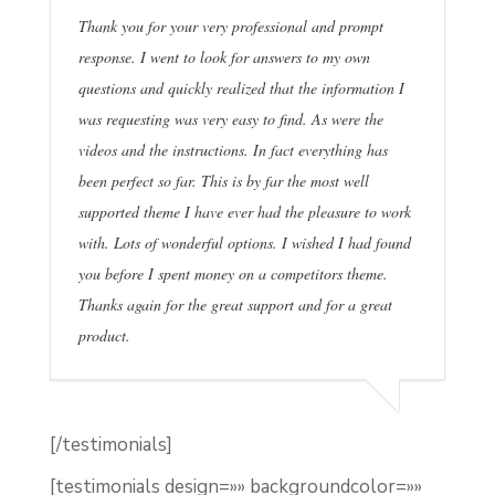
Thank you for your very professional and prompt
response. I went to look for answers to my own
questions and quickly realized that the information I
was requesting was very easy to find. As were the
videos and the instructions. In fact everything has
been perfect so far. This is by far the most well
supported theme I have ever had the pleasure to work
with. Lots of wonderful options. I wished I had found
you before I spent money on a competitors theme.
Thanks again for the great support and for a great
product.
[/testimonials]
[testimonials design=»» backgroundcolor=»»