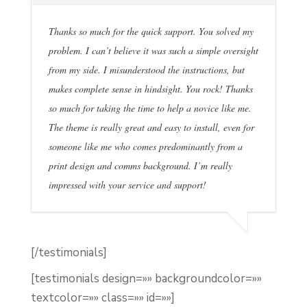
Thanks so much for the quick support. You solved my
problem. I can’t believe it was such a simple oversight
from my side. I misunderstood the instructions, but
makes complete sense in hindsight. You rock! Thanks
so much for taking the time to help a novice like me.
The theme is really great and easy to install, even for
someone like me who comes predominantly from a
print design and comms background. I’m really
impressed with your service and support!
[/testimonials]
[testimonials design=»» backgroundcolor=»»
textcolor=»» class=»» id=»»]