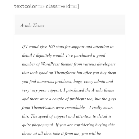
textcolor=»» class=»» id=»»]
Avada Theme
If I could give 100 stars for support and attention to
detail I definitely would. I’ve purchased a good
number of WordPress themes from various developers
that look good on Themeforest but after you buy them
you find numerous problems, bugs, crazy admin and
very very poor support. I purchased the Avada theme
and there were a couple of problems too, but the guys
from ThemeFusion were remarkable – I really mean
this. The speed of support and attention to detail is
quite phenomenal. If you are considering buying this
theme at all then take it from me, you will be