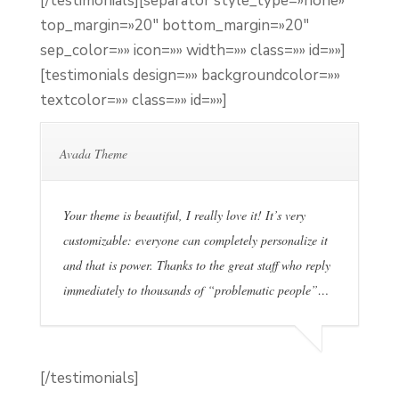
[/testimonials][separator style_type=»none»
top_margin=»20″ bottom_margin=»20″
sep_color=»» icon=»» width=»» class=»» id=»»]
[testimonials design=»» backgroundcolor=»»
textcolor=»» class=»» id=»»]
Avada Theme
Your theme is beautiful, I really love it! It’s very
customizable: everyone can completely personalize it
and that is power. Thanks to the great staff who reply
immediately to thousands of “problematic people”…
[/testimonials]