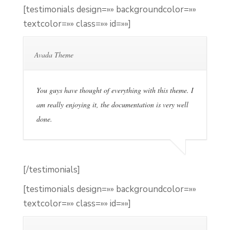
[testimonials design=»» backgroundcolor=»»
textcolor=»» class=»» id=»»]
Avada Theme
You guys have thought of everything with this theme. I
am really enjoying it, the documentation is very well
done.
[/testimonials]
[testimonials design=»» backgroundcolor=»»
textcolor=»» class=»» id=»»]