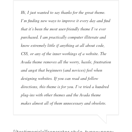
Hi, I just wanted to say thanks for the great theme.
I’m finding new ways to improve it every day and find
that it’s been the most user-friendly theme I’ve ever
purchased. I am practically computer illiterate and
know extremely little if anything at all about code,
CSS, or any of the inner workings of a website. The
Avada theme removes all the worry, hassle, frustration
and angst that beginners (and novices) feel when
designing websites. If you can read and follow
directions, this theme is for you. I’ve tried a hundred
plug-ins with other themes and the Avada theme
makes almost all of them unnecessary and obsolete.