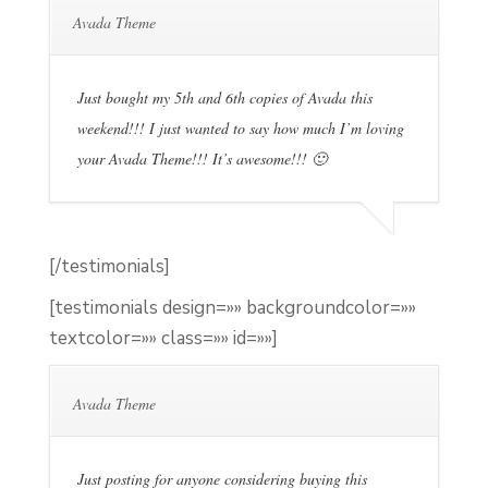
Avada Theme
Just bought my 5th and 6th copies of Avada this
weekend!!! I just wanted to say how much I’m loving
your Avada Theme!!! It’s awesome!!! 🙂
[/testimonials]
[testimonials design=»» backgroundcolor=»»
textcolor=»» class=»» id=»»]
Avada Theme
Just posting for anyone considering buying this