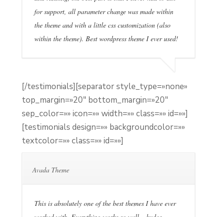
for support, all parameter change was made within
the theme and with a little css customization (also
within the theme). Best wordpress theme I ever used!
[/testimonials][separator style_type=»none»
top_margin=»20″ bottom_margin=»20″
sep_color=»» icon=»» width=»» class=»» id=»»]
[testimonials design=»» backgroundcolor=»»
textcolor=»» class=»» id=»»]
Avada Theme
This is absolutely one of the best themes I have ever
worked with. Everything works so well – kudos.