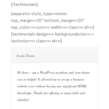
[/testimonials]
[separator style_type=»none»
top_margin=»20″ bottom_margin=»20″
sep_color=»» icon=»» width=»» class=»» id=»»]
[testimonials design=»» backgroundcolor=» »
textcolor=»» class=»» id=»»]
Avada Theme
Hi there – am a WordPress neophyte and your theme
was so helpfu! It allowed me to set up a business
website even without having any significant HTML
knowledge. Thanks for offering so many bells and
whistles!