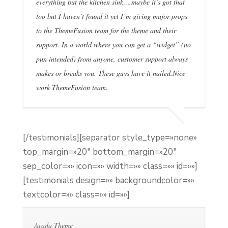
everything but the kitchen sink….maybe it’s got that
too but I haven’t found it yet I’m giving major props
to the ThemeFusion team for the theme and their
support. In a world where you can get a “widget” (no
pun intended) from anyone, customer support always
makes or breaks you. These guys have it nailed.Nice
work ThemeFusion team.
[/testimonials][separator style_type=»none»
top_margin=»20″ bottom_margin=»20″
sep_color=»» icon=»» width=»» class=»» id=»»]
[testimonials design=»» backgroundcolor=»»
textcolor=»» class=»» id=»»]
Avada Theme