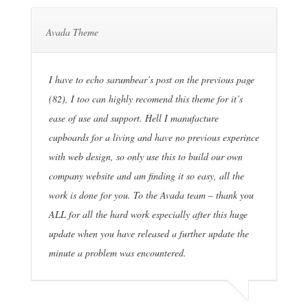
Avada Theme
I have to echo sarumbear’s post on the previous page
(82), I too can highly recomend this theme for it’s
ease of use and support. Hell I manufacture
cupboards for a living and have no previous experince
with web design, so only use this to build our own
company website and am finding it so easy, all the
work is done for you. To the Avada team – thank you
ALL for all the hard work especially after this huge
update when you have released a further update the
minute a problem was encountered.